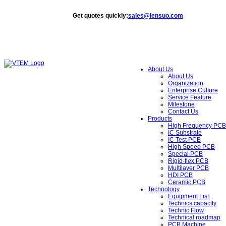
Get quotes quickly
:
sales@lensuo.com
About Us
About Us
Organization
Enterprise Culture
Service Feature
Milestone
Contact Us
Products
High Frequency PCB
IC Substrate
IC Test PCB
High Speed PCB
Special PCB
Rigid-flex PCB
Multilayer PCB
HDI PCB
Ceramic PCB
Technology
Equipment List
Technics capacity
Technic Flow
Technical roadmap
PCB Machine