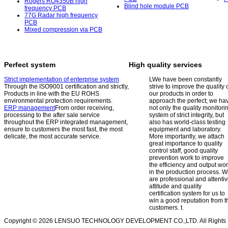
Rogers RO4350B high
Blind hole module PCB
frequency PCB
77G Radar high frequency
PCB
Mixed compression via PCB
Perfect system
High quality services
Strict implementation of enterprise system
L
We have been constantly
Through the ISO9001 certification and strictly,
strive to improve the quality 
Products in line with the EU ROHS
our products in order to
environmental protection requirements.
approach the perfect; we ha
ERP management
From order receiving,
not only the quality monitori
processing to the after sale service
system of strict integrity, but
throughout the ERP integrated management,
also has world-class testing
ensure to customers the most fast, the most
equipment and laboratory.
delicate, the most accurate service.
More importantly, we attach
great importance to quality
control staff, good quality
prevention work to improve
the efficiency and output wo
in the production process. 
are professional and attenti
attitude and quality
certification system for us to
win a good reputation from t
customers.
t.
Copyright © 2026 LENSUO TECHNOLOGY DEVELOPMENT CO.,LTD. All Rights 