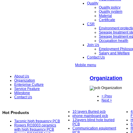
Quality
Quality policy
Quality system
Material
Certificate
CSR
Environment protecti
Sewage treatment st
Sewage treatment e
Occupation health
Join Us
Employment Philoso
Salary and Welfare
Contact Us
Mobile menu
About Us
Organization
Organization
Enterprise Culture
Service Feature
Milestone
< Prev
Contact Us
Next >
10 layers Buried pcb
4
Hot Products
phone mainboard pcb
F
12layers blind hole buried
H
Taconic high frequency PCB
PCB
6
Rogers RO3003 ceramics
Communication equipment
R
with high frequency PCB
PCB
F