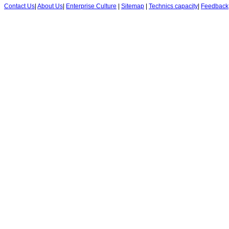
Contact Us
|
About Us
|
Enterprise Culture
|
Sitemap
|
Technics capacity
|
Feedback