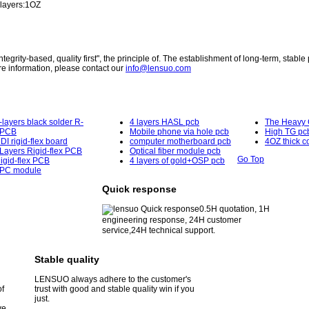
 layers:1OZ
egrity-based, quality first", the principle of. The establishment of long-term, stable 
e information, please contact our
info@lensuo.com
-layers black solder R-
4 layers HASL pcb
The Heavy 
PCB
Mobile phone via hole pcb
High TG pc
DI rigid-flex board
computer motherboard pcb
4OZ thick c
Layers Rigid-flex PCB
Optical fiber module pcb
Go Top
igid-flex PCB
4 layers of gold+OSP pcb
PC module
Quick response
0.5H quotation, 1H
engineering response, 24H customer
service,24H technical support.
Stable quality
LENSUO always adhere to the customer's
of
trust with good and stable quality win if you
just.
ve