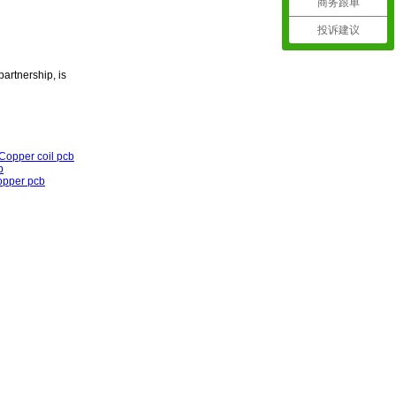
商务跟单
投诉建议
partnership, is
Copper coil pcb
b
opper pcb