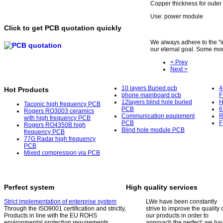
Copper thickness for outer
Use: power module
Click to get PCB quotation quickly
We always adhere to the "int
our eternal goal. Some mor
< Prev
Next >
10 layers Buried pcb
4
Hot Products
phone mainboard pcb
F
12layers blind hole buried
H
Taconic high frequency PCB
PCB
6
Rogers RO3003 ceramics
Communication equipment
R
with high frequency PCB
PCB
F
Rogers RO4350B high
Blind hole module PCB
frequency PCB
77G Radar high frequency
PCB
Mixed compression via PCB
Perfect system
High quality services
Strict implementation of enterprise system
L
We have been constantly
Through the ISO9001 certification and strictly,
strive to improve the quality 
Products in line with the EU ROHS
our products in order to
environmental protection requirements.
approach the perfect; we ha