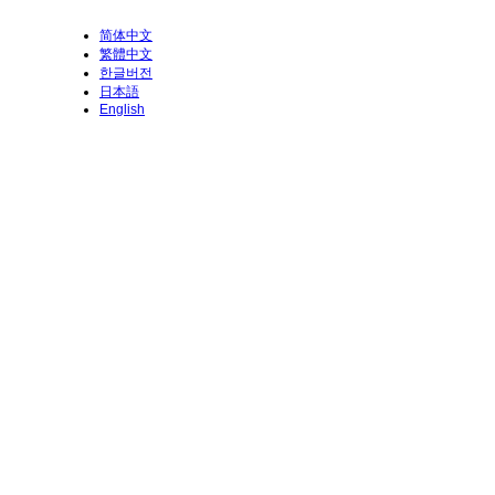
简体中文
繁體中文
한글버전
日本語
English