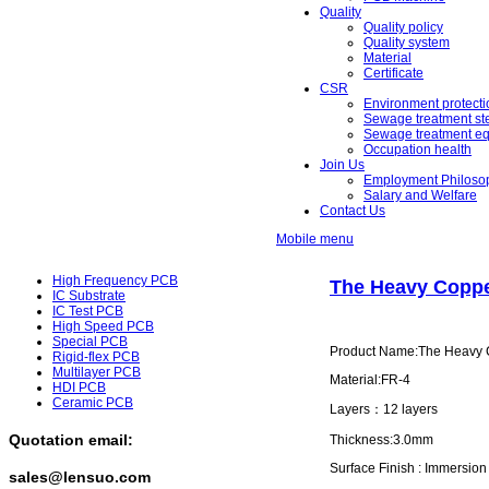
Quality
Quality policy
Quality system
Material
Certificate
CSR
Environment protecti
Sewage treatment st
Sewage treatment e
Occupation health
Join Us
Employment Philoso
Salary and Welfare
Contact Us
Mobile menu
High Frequency PCB
The Heavy Coppe
IC Substrate
IC Test PCB
High Speed PCB
Special PCB
Product Name:The Heavy C
Rigid-flex PCB
Multilayer PCB
Material:FR-4
HDI PCB
Ceramic PCB
Layers：12 layers
Quotation email:
Thickness:3.0mm
Surface Finish : Immersio
sales@lensuo.com