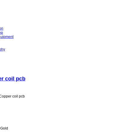
on
ep
quipment
phy
r coil pcb
opper coil pcb
n Gold