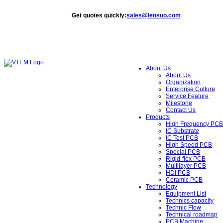
Get quotes quickly
:
sales@lensuo.com
About Us
About Us
Organization
Enterprise Culture
Service Feature
Milestone
Contact Us
Products
High Frequency PCB
IC Substrate
IC Test PCB
High Speed PCB
Special PCB
Rigid-flex PCB
Multilayer PCB
HDI PCB
Ceramic PCB
Technology
Equipment List
Technics capacity
Technic Flow
Technical roadmap
PCB Machine