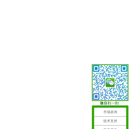
市场咨询
技术支持