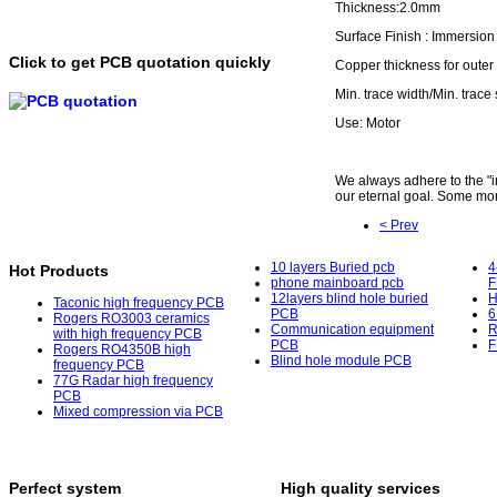
Thickness:2.0mm
Surface Finish : Immersio
Click to get PCB quotation quickly
Copper thickness for outer
Min. trace width/Min. trace
Use: Motor
We always adhere to the "int
our eternal goal. Some mor
< Prev
10 layers Buried pcb
4
Hot Products
phone mainboard pcb
F
12layers blind hole buried
H
Taconic high frequency PCB
PCB
6
Rogers RO3003 ceramics
Communication equipment
R
with high frequency PCB
PCB
F
Rogers RO4350B high
Blind hole module PCB
frequency PCB
77G Radar high frequency
PCB
Mixed compression via PCB
Perfect system
High quality services