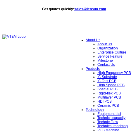
Get quotes quickly
:
sales@lensuo.com
About Us
About Us
Organization
Enterprise Culture
Service Feature
Milestone
Contact Us
Products
High Frequency PCB
IC Substrate
IC Test PCB
High Speed PCB
Special PCB
Rigid-flex PCB
Multilayer PCB
HDI PCB
Ceramic PCB
Technology
Equipment List
Technics capacity
Technic Flow
Technical roadmap
PCB Machine