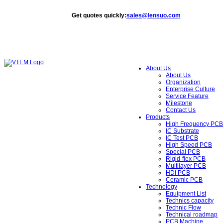
Get quotes quickly
:
sales@lensuo.com
About Us
About Us
Organization
Enterprise Culture
Service Feature
Milestone
Contact Us
Products
High Frequency PCB
IC Substrate
IC Test PCB
High Speed PCB
Special PCB
Rigid-flex PCB
Multilayer PCB
HDI PCB
Ceramic PCB
Technology
Equipment List
Technics capacity
Technic Flow
Technical roadmap
PCB Machine