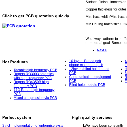
Surface Finish : Immersio
Copper thickness for outer
Click to get PCB quotation quickly
Min. trace width/Min. trace
Min.Drilling holes size:0.
We always adhere to the "int
our eternal goal. Some mor
Next >
10 layers Buried pcb
4
Hot Products
phone mainboard pcb
F
12layers blind hole buried
H
Taconic high frequency PCB
PCB
6
Rogers RO3003 ceramics
Communication equipment
R
with high frequency PCB
PCB
F
Rogers RO4350B high
Blind hole module PCB
frequency PCB
77G Radar high frequency
PCB
Mixed compression via PCB
Perfect system
High quality services
Strict implementation of enterprise system
L
We have been constantly