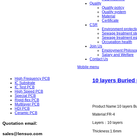
Quality
Quality policy
Quality system
Material
Certificate
CSR
Environment protecti
Sewage treatment st
Sewage treatment e
Occupation health
Join Us
Employment Philoso
Salary and Welfare
Contact Us
Mobile menu
High Frequency PCB
10 layers Buried
IC Substrate
IC Test PCB
High Speed PCB
Special PCB
Rigid-flex PCB
Multilayer PCB
Product Name:10 layers B
HDI PCB
Ceramic PCB
Material:FR-4
Layers：10 layers
Quotation email:
Thickness:1.6mm
sales@lensuo.com