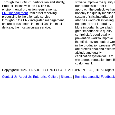
Through the ISO9001 certification and strictly,
strive to improve the quality 
Products in line with the EU ROHS
our products in order to
environmental protection requirements.
approach the perfect; we ha
ERP management
From order receiving,
not only the quality monitori
processing to the after sale service
system of strict integrity, but
throughout the ERP integrated management,
also has world-class testing
ensure to customers the most fast, the most
equipment and laboratory.
delicate, the most accurate service.
More importantly, we attach
great importance to quality
control staff, good quality
prevention work to improve
the efficiency and output wo
in the production process. 
are professional and attenti
attitude and quality
certification system for us to
win a good reputation from t
customers.
t.
Copyright © 2026 LENSUO TECHNOLOGY DEVELOPMENT CO.,LTD. All Rights 
Contact Us
|
About Us
|
Enterprise Culture
|
Sitemap
|
Technics capacity
|
Feedback